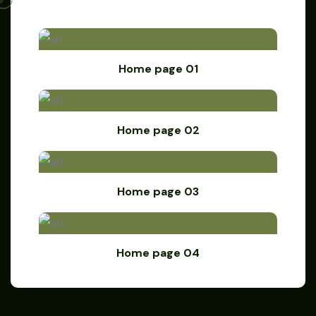
Home page 01
Home page 02
Home page 03
Home page 04