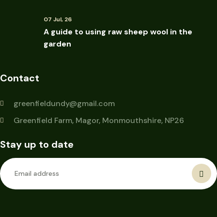
07 Jul, 26
A guide to using raw sheep wool in the
garden
Contact
greenfieldundy@gmail.com
Greenfield Farm, Magor, Monmouthshire, NP26
Stay up to date