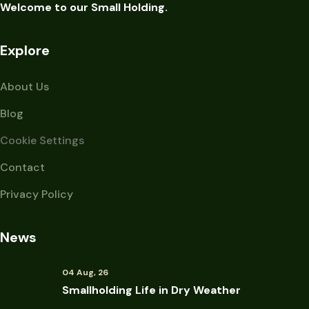
Welcome to our Small Holding.
Explore
About Us
Blog
Cookie Settings
Contact
Privacy Policy
News
04 Aug, 26
Smallholding Life in Dry Weather