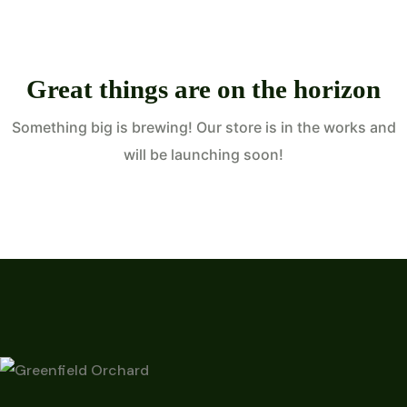
Great things are on the horizon
Something big is brewing! Our store is in the works and
will be launching soon!