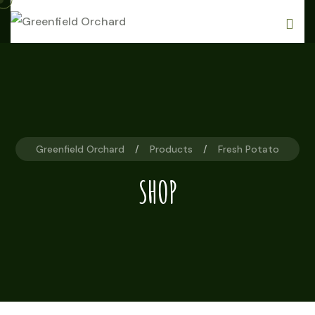
Skip
to
content
Greenfield Orchard
Products
Fresh Potato
SHOP