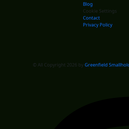
Blog
Cookie Settings
Contact
Privacy Policy
© All Copyright 2026 by
Greenfield Smallhol