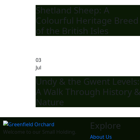
Shetland Sheep: A
Colourful Heritage Breed
of the British Isles
03
Jul
Undy & the Gwent Levels:
A Walk Through History 
Nature
Explore
Welcome to our Small Holding.
About Us