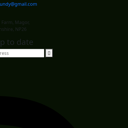
dundy@gmail.com
d Farm, Magor,
shire, NP26
p to date