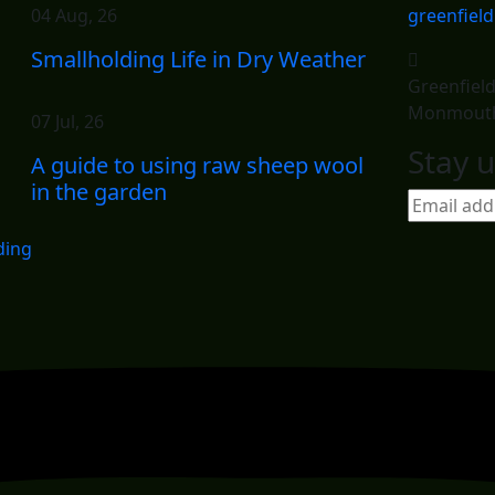
04 Aug, 26
greenfiel
Smallholding Life in Dry Weather
Greenfiel
Monmouth
07 Jul, 26
Stay u
A guide to using raw sheep wool
in the garden
ding