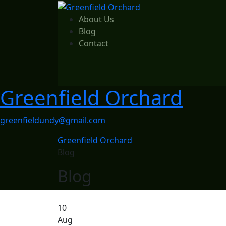
About Us
Blog
Contact
Greenfield Orchard
greenfieldundy@gmail.com
Greenfield Orchard
Blog
Blog
10
Aug