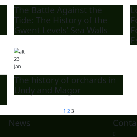
The Battle Against the
L
Tide: The History of the
F
Gwent Levels’ Sea Walls
F
E
23
Jan
The history of orchards in
&
Undy and Magor
1
2
3
News
Conta