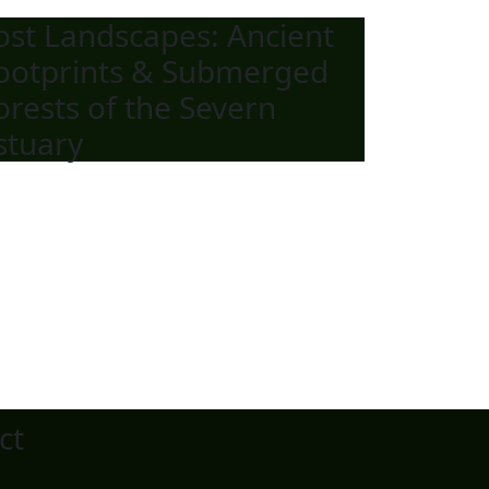
ost Landscapes: Ancient
ootprints & Submerged
orests of the Severn
stuary
ct