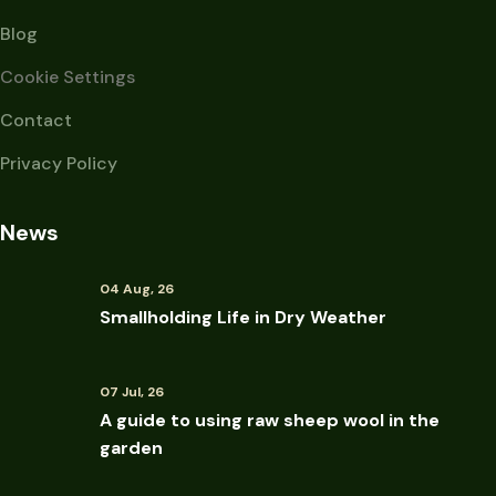
Blog
Cookie Settings
Contact
Privacy Policy
News
04 Aug, 26
Smallholding Life in Dry Weather
07 Jul, 26
A guide to using raw sheep wool in the
garden