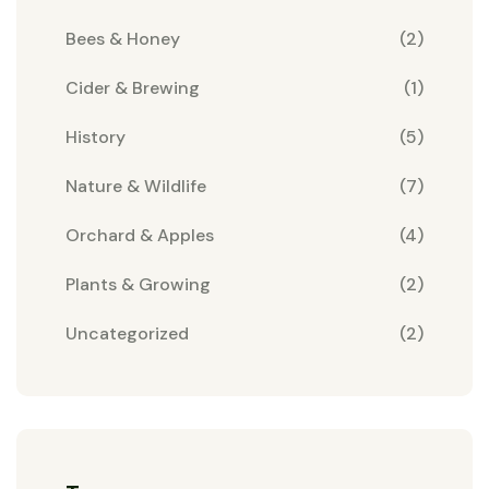
Bees & Honey
(2)
Cider & Brewing
(1)
History
(5)
Nature & Wildlife
(7)
Orchard & Apples
(4)
Plants & Growing
(2)
Uncategorized
(2)