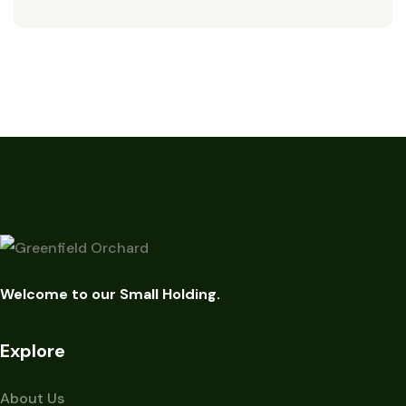
Welcome to our Small Holding.
Explore
About Us