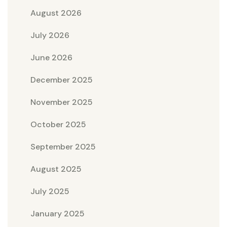
August 2026
July 2026
June 2026
December 2025
November 2025
October 2025
September 2025
August 2025
July 2025
January 2025