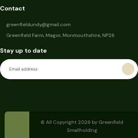
Contact
greenfieldundy@gmail.com
Greenfield Farm, Magor, Monmouthshire, NP26
Stay up to date
© All Copyright 2026 by
Greenfield
Smallholding