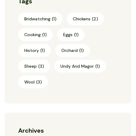
Tags
Bridwatching
(1)
Chickens
(2)
Cooking
(1)
Eggs
(1)
History
(1)
Orchard
(1)
Sheep
(3)
Undy And Magor
(1)
Wool
(3)
Archives