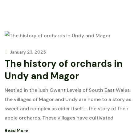
January 23, 2025
The history of orchards in
Undy and Magor
Nestled in the lush Gwent Levels of South East Wales,
the villages of Magor and Undy are home to a story as
sweet and complex as cider itself – the story of their
apple orchards. These villages have cultivated
Read More