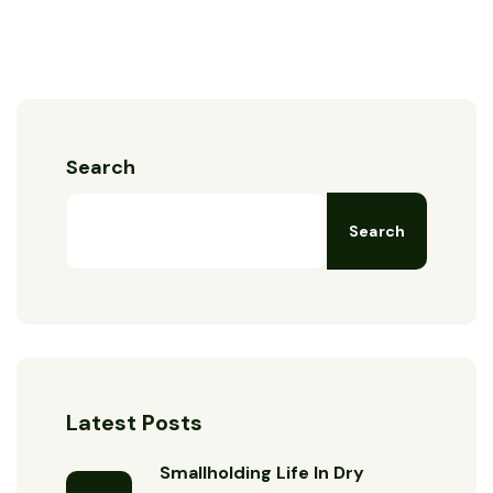
Search
Search
Latest Posts
Smallholding Life In Dry