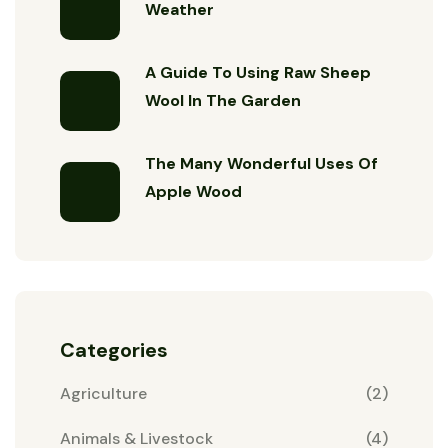
Weather
A Guide To Using Raw Sheep
Wool In The Garden
The Many Wonderful Uses Of
Apple Wood
Categories
Agriculture
(2)
Animals & Livestock
(4)