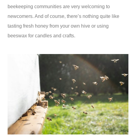
beekeeping communities are very welcoming to
newcomers. And of course, there’s nothing quite like
tasting fresh honey from your own hive or using
beeswax for candles and crafts.