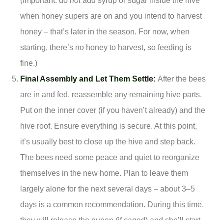
(Important: do
not
add syrup or sugar inside the hive
when honey supers are on and you intend to harvest
honey – that’s later in the season. For now, when
starting, there’s no honey to harvest, so feeding is
fine.)
Final Assembly and Let Them Settle:
After the bees
are in and fed, reassemble any remaining hive parts.
Put on the inner cover (if you haven’t already) and the
hive roof. Ensure everything is secure. At this point,
it’s usually best to close up the hive and step back.
The bees need some peace and quiet to reorganize
themselves in the new home. Plan to leave them
largely alone for the next several days – about 3–5
days is a common recommendation. During this time,