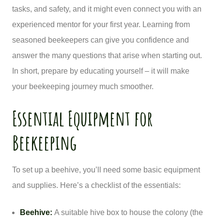
tasks, and safety, and it might even connect you with an
experienced mentor for your first year. Learning from
seasoned beekeepers can give you confidence and
answer the many questions that arise when starting out.
In short, prepare by educating yourself – it will make
your beekeeping journey much smoother.
Essential Equipment for
Beekeeping
To set up a beehive, you’ll need some basic equipment
and supplies. Here’s a checklist of the essentials:
Beehive:
A suitable hive box to house the colony (the