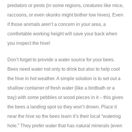
predators or pests (in some regions, creatures like mice,
raccoons, or even skunks might bother low hives). Even
if those animals aren’t a concern in your area, a
comfortable working height will save your back when
you inspect the hive!
Don’t forget to provide a water source for your bees.
Bees need water not only to drink but also to help cool
the hive in hot weather. A simple solution is to set out a
shallow container of fresh water (like a birdbath or a
tray) with some pebbles or wood pieces in it – this gives
the bees a landing spot so they won’t drown. Place it
near the hive so the bees learn it’s their local “watering
hole.” They prefer water that has natural minerals (even