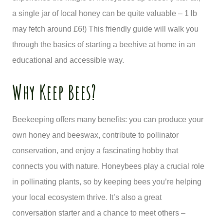
a single jar of local honey can be quite valuable – 1 lb
may fetch around £6!) This friendly guide will walk you
through the basics of starting a beehive at home in an
educational and accessible way.
Why Keep Bees?
Beekeeping offers many benefits: you can produce your
own honey and beeswax, contribute to pollinator
conservation, and enjoy a fascinating hobby that
connects you with nature. Honeybees play a crucial role
in pollinating plants, so by keeping bees you’re helping
your local ecosystem thrive. It’s also a great
conversation starter and a chance to meet others –