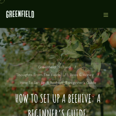
Greenfield Orchard
Thoughts From The Fields
Bees & Honey
How To Set Up A Beehive: A Beginner’s Guide
HOW TO SET UP A BEEHIVE: A
BEGINNER’S GUIDE