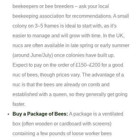
beekeepers or bee breeders – ask your local
beekeeping association for recommendations. A small
colony on 3–5 frames is ideal to start with, as it’s
easier to manage and will grow with time. In the UK,
nucs are often available in late spring or early summer
(around June/July) once colonies have built up.
Expect to pay on the order of £150–£200 for a good
nuc of bees, though prices vary. The advantage of a
nuc is that the bees are already on comb and
established with a queen, so they generally get going
faster.
Buy a Package of Bees:
A package is a ventilated
box (often wooden or cardboard with screens)
containing a few pounds of loose worker bees