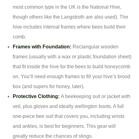
most common type in the UK is the National Hive,
though others like the Langstroth are also used). The
hive includes internal frames where bees build their
comb.
Frames with Foundation:
Rectangular wooden
frames (usually with a wax or plastic foundation sheet)
that fit inside the hive for the bees to build honeycomb
on. You’ll need enough frames to fill your hive’s brood
box (and supers for honey, later).
Protective Clothing:
A beekeeping suit or jacket with
veil, plus gloves and ideally wellington boots. A full
one-piece bee suit that covers you, including wrists
and ankles, is best for beginners. This gear will
greatly reduce the chances of stings.