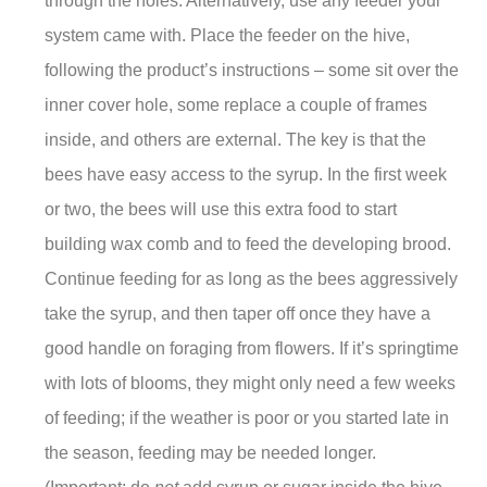
through the holes. Alternatively, use any feeder your
system came with. Place the feeder on the hive,
following the product’s instructions – some sit over the
inner cover hole, some replace a couple of frames
inside, and others are external. The key is that the
bees have easy access to the syrup. In the first week
or two, the bees will use this extra food to start
building wax comb and to feed the developing brood.
Continue feeding for as long as the bees aggressively
take the syrup, and then taper off once they have a
good handle on foraging from flowers. If it’s springtime
with lots of blooms, they might only need a few weeks
of feeding; if the weather is poor or you started late in
the season, feeding may be needed longer.