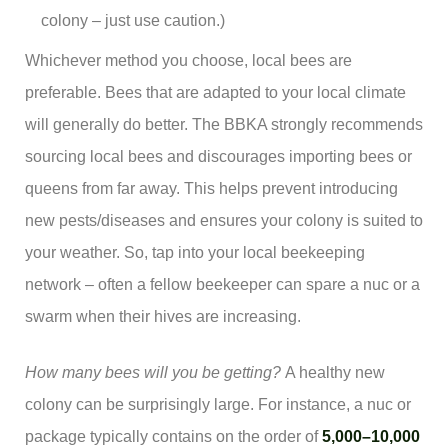
colony – just use caution.)
Whichever method you choose, local bees are
preferable. Bees that are adapted to your local climate
will generally do better. The BBKA strongly recommends
sourcing local bees and discourages importing bees or
queens from far away. This helps prevent introducing
new pests/diseases and ensures your colony is suited to
your weather. So, tap into your local beekeeping
network – often a fellow beekeeper can spare a nuc or a
swarm when their hives are increasing.
How many bees will you be getting?
A healthy new
colony can be surprisingly large. For instance, a nuc or
package typically contains on the order of
5,000–10,000