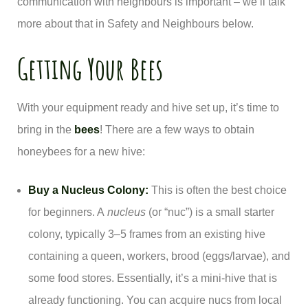
communication with neighbours is important – we’ll talk
more about that in Safety and Neighbours below.
Getting Your Bees
With your equipment ready and hive set up, it’s time to
bring in the
bees
! There are a few ways to obtain
honeybees for a new hive:
Buy a Nucleus Colony:
This is often the best choice
for beginners. A
nucleus
(or “nuc”) is a small starter
colony, typically 3–5 frames from an existing hive
containing a queen, workers, brood (eggs/larvae), and
some food stores. Essentially, it’s a mini-hive that is
already functioning. You can acquire nucs from local