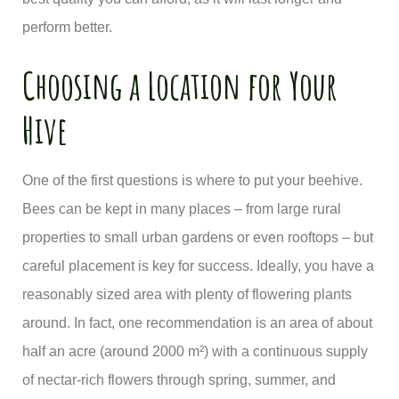
perform better.
Choosing a Location for Your
Hive
One of the first questions is where to put your beehive.
Bees can be kept in many places – from large rural
properties to small urban gardens or even rooftops – but
careful placement is key for success. Ideally, you have a
reasonably sized area with plenty of flowering plants
around. In fact, one recommendation is an area of about
half an acre (around 2000 m²) with a continuous supply
of nectar-rich flowers through spring, summer, and