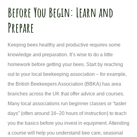
Before You Begin: Learn and
Prepare
Keeping bees healthy and productive requires some
knowledge and preparation. It’s wise to do a little
homework before getting your bees. Start by reaching
out to your local beekeeping association – for example,
the British Beekeepers Association (BBKA) has area
branches across the UK that offer advice and courses.
Many local associations run beginner classes or “taster
days” (often around 16–20 hours of instruction) to teach
you the basics before you invest in equipment. Attending
a course will help you understand bee care, seasonal