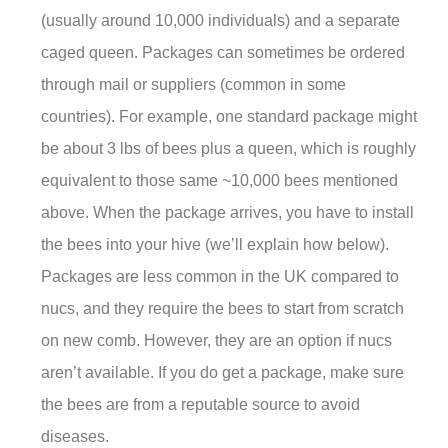
(usually around 10,000 individuals) and a separate
caged queen. Packages can sometimes be ordered
through mail or suppliers (common in some
countries). For example, one standard package might
be about 3 lbs of bees plus a queen, which is roughly
equivalent to those same ~10,000 bees mentioned
above. When the package arrives, you have to install
the bees into your hive (we’ll explain how below).
Packages are less common in the UK compared to
nucs, and they require the bees to start from scratch
on new comb. However, they are an option if nucs
aren’t available. If you do get a package, make sure
the bees are from a reputable source to avoid
diseases.