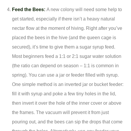
Feed the Bees:
A new colony will need some help to
get started, especially if there isn’t a heavy natural
nectar flow at the moment of hiving. Right after you’ve
placed the bees in the hive (and the queen cage is
secured), it’s time to give them a sugar syrup feed.
Most beginners feed a 1:1 or 2:1 sugar water solution
(the ratio can depend on season – 1:1 is common in
spring). You can use a jar or feeder filled with syrup.
One simple method is an inverted jar or bucket feeder:
fill it with syrup and poke a few tiny holes in the lid,
then invert it over the hole of the inner cover or above
the frames. The vacuum will prevent it from just
pouring out, and the bees can sip the drops that come