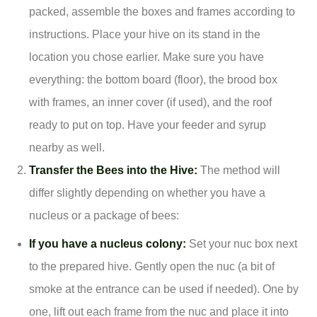
packed, assemble the boxes and frames according to
instructions. Place your hive on its stand in the
location you chose earlier. Make sure you have
everything: the bottom board (floor), the brood box
with frames, an inner cover (if used), and the roof
ready to put on top. Have your feeder and syrup
nearby as well.
Transfer the Bees into the Hive:
The method will
differ slightly depending on whether you have a
nucleus or a package of bees:
If you have a nucleus colony:
Set your nuc box next
to the prepared hive. Gently open the nuc (a bit of
smoke at the entrance can be used if needed). One by
one, lift out each frame from the nuc and place it into