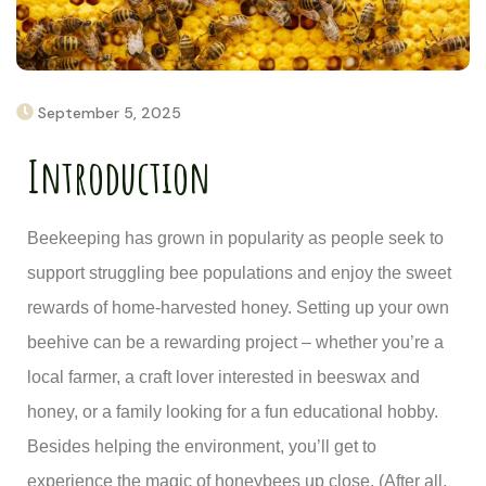
September 5, 2025
Introduction
Beekeeping has grown in popularity as people seek to
support struggling bee populations and enjoy the sweet
rewards of home-harvested honey. Setting up your own
beehive can be a rewarding project – whether you’re a
local farmer, a craft lover interested in beeswax and
honey, or a family looking for a fun educational hobby.
Besides helping the environment, you’ll get to
experience the magic of honeybees up close. (After all,