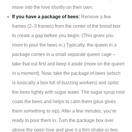
move into the hive shortly on their own.
If you have a package of bees:
Remove a few
frames (2–3 frames) from the center of the brood box
to create a gap before you begin. (This gives you
room to pour the bees in.) Typically, the queen in a
package comes in a small separate queen cage –
take that out first and keep it aside (more on the queen
in a moment). Now, take the package of bees (which
is basically a box full of buzzing workers) and spritz
the bees lightly with sugar water. The sugar syrup mist
coats the bees and helps to calm them (plus gives
them something to sip). After a few minutes, you’re
ready to pour them in. Turn the package box over
above the open hive and give it a firm shake or two.