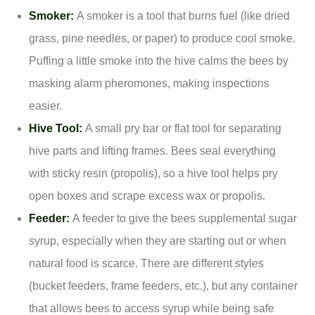
Smoker:
A smoker is a tool that burns fuel (like dried
grass, pine needles, or paper) to produce cool smoke.
Puffing a little smoke into the hive calms the bees by
masking alarm pheromones, making inspections
easier.
Hive Tool:
A small pry bar or flat tool for separating
hive parts and lifting frames. Bees seal everything
with sticky resin (propolis), so a hive tool helps pry
open boxes and scrape excess wax or propolis.
Feeder:
A feeder to give the bees supplemental sugar
syrup, especially when they are starting out or when
natural food is scarce. There are different styles
(bucket feeders, frame feeders, etc.), but any container
that allows bees to access syrup while being safe