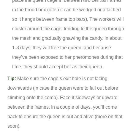
place the queen cage in between two central frames
in the brood box (often it can be wedged or attached
so it hangs between frame top bars). The workers will
cluster around the cage, tending to the queen through
the mesh and gradually gnawing the candy. In about
1-3 days, they will free the queen, and because
they’ve been exposed to her pheromones during that
time, they should accept her as their queen.
Tip:
Make sure the cage’s exit hole is not facing
downwards (in case the queen were to fall out before
climbing onto the comb). Face it sideways or upward
between the frames. In a couple of days, you’ll come
back to ensure the queen is out and alive (more on that
soon).