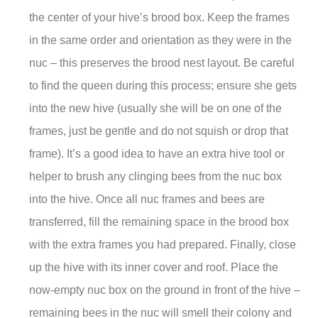
the center of your hive’s brood box. Keep the frames
in the same order and orientation as they were in the
nuc – this preserves the brood nest layout. Be careful
to find the queen during this process; ensure she gets
into the new hive (usually she will be on one of the
frames, just be gentle and do not squish or drop that
frame). It’s a good idea to have an extra hive tool or
helper to brush any clinging bees from the nuc box
into the hive. Once all nuc frames and bees are
transferred, fill the remaining space in the brood box
with the extra frames you had prepared. Finally, close
up the hive with its inner cover and roof. Place the
now-empty nuc box on the ground in front of the hive –
remaining bees in the nuc will smell their colony and