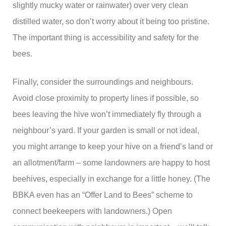
slightly mucky water or rainwater) over very clean
distilled water, so don’t worry about it being too pristine.
The important thing is accessibility and safety for the
bees.
Finally, consider the surroundings and neighbours.
Avoid close proximity to property lines if possible, so
bees leaving the hive won’t immediately fly through a
neighbour’s yard. If your garden is small or not ideal,
you might arrange to keep your hive on a friend’s land or
an allotment/farm – some landowners are happy to host
beehives, especially in exchange for a little honey. (The
BBKA even has an “Offer Land to Bees” scheme to
connect beekeepers with landowners.) Open