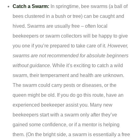
Catch a Swarm:
In springtime, bee swarms (a ball of
bees clustered in a bush or tree) can be caught and
hived. Swarms are usually free – often local
beekeepers or swarm collectors will be happy to give
you one if you’re prepared to take care of it.
However,
swarms are not recommended for absolute beginners
without guidance.
While it’s exciting to catch a wild
swarm, their temperament and health are unknown.
The swarm could carry pests or diseases, or the
queen might be old. If you do go this route, have an
experienced beekeeper assist you. Many new
beekeepers start with a swarm only after they’ve
gained some confidence, or if a mentor is helping
them. (On the bright side, a swarm is essentially a free