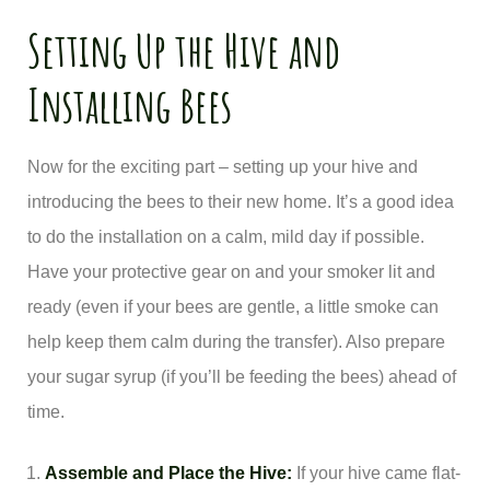
Setting Up the Hive and
Installing Bees
Now for the exciting part – setting up your hive and
introducing the bees to their new home. It’s a good idea
to do the installation on a calm, mild day if possible.
Have your protective gear on and your smoker lit and
ready (even if your bees are gentle, a little smoke can
help keep them calm during the transfer). Also prepare
your sugar syrup (if you’ll be feeding the bees) ahead of
time.
Assemble and Place the Hive:
If your hive came flat-