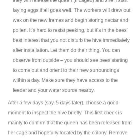
they will release the queen (if caged) and she’ll start
laying eggs if all goes well. The workers will draw out
wax on the new frames and begin storing nectar and
pollen. It’s hard to resist peeking, but it’s in the bees’
best interest that you not disturb the hive immediately
after installation. Let them do their thing. You can
observe from outside – you should see bees starting
to come out and orient to their new surroundings
within a day. Make sure they have access to the
feeder and your water source nearby.
After a few days (say, 5 days later), choose a good
moment to inspect the hive briefly. This first check is
mainly to confirm that the queen has been released from
her cage and hopefully located by the colony. Remove