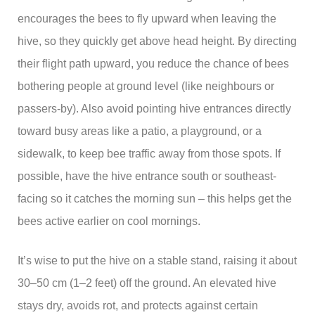
encourages the bees to fly upward when leaving the
hive, so they quickly get above head height. By directing
their flight path upward, you reduce the chance of bees
bothering people at ground level (like neighbours or
passers-by). Also avoid pointing hive entrances directly
toward busy areas like a patio, a playground, or a
sidewalk, to keep bee traffic away from those spots. If
possible, have the hive entrance south or southeast-
facing so it catches the morning sun – this helps get the
bees active earlier on cool mornings.
It’s wise to put the hive on a stable stand, raising it about
30–50 cm (1–2 feet) off the ground. An elevated hive
stays dry, avoids rot, and protects against certain