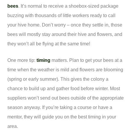
bees
. It’s normal to receive a shoebox-sized package
buzzing with thousands of little workers ready to call
your hive home. Don’t worry – once they settle in, those
bees will mostly stay around their hive and flowers, and
they won’t all be flying at the same time!
One more tip:
timing
matters. Plan to get your bees at a
time when the weather is mild and flowers are blooming
(spring or early summer). This gives the colony a
chance to build up and gather food before winter. Most
suppliers won’t send out bees outside of the appropriate
season anyway. If you’re taking a course or have a
mentor, they will guide you on the best timing in your
area.