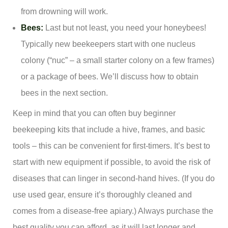
from drowning will work.
Bees:
Last but not least, you need your honeybees!
Typically new beekeepers start with one nucleus
colony (“nuc” – a small starter colony on a few frames)
or a package of bees. We’ll discuss how to obtain
bees in the next section.
Keep in mind that you can often buy beginner
beekeeping kits that include a hive, frames, and basic
tools – this can be convenient for first-timers. It’s best to
start with new equipment if possible, to avoid the risk of
diseases that can linger in second-hand hives. (If you do
use used gear, ensure it’s thoroughly cleaned and
comes from a disease-free apiary.) Always purchase the
best quality you can afford, as it will last longer and