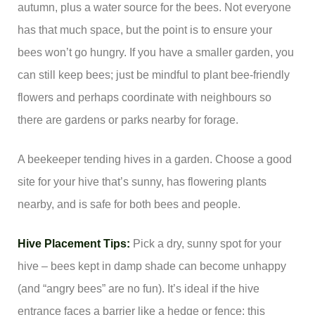
autumn, plus a water source for the bees. Not everyone
has that much space, but the point is to ensure your
bees won’t go hungry. If you have a smaller garden, you
can still keep bees; just be mindful to plant bee-friendly
flowers and perhaps coordinate with neighbours so
there are gardens or parks nearby for forage.
A beekeeper tending hives in a garden. Choose a good
site for your hive that’s sunny, has flowering plants
nearby, and is safe for both bees and people.
Hive Placement Tips:
Pick a dry, sunny spot for your
hive – bees kept in damp shade can become unhappy
(and “angry bees” are no fun). It’s ideal if the hive
entrance faces a barrier like a hedge or fence; this