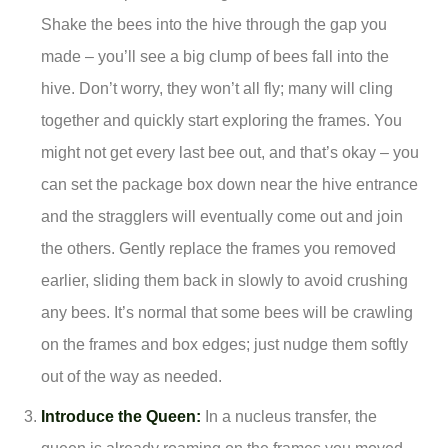
Shake the bees into the hive through the gap you
made – you’ll see a big clump of bees fall into the
hive. Don’t worry, they won’t all fly; many will cling
together and quickly start exploring the frames. You
might not get every last bee out, and that’s okay – you
can set the package box down near the hive entrance
and the stragglers will eventually come out and join
the others. Gently replace the frames you removed
earlier, sliding them back in slowly to avoid crushing
any bees. It’s normal that some bees will be crawling
on the frames and box edges; just nudge them softly
out of the way as needed.
Introduce the Queen:
In a nucleus transfer, the