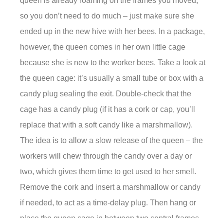
queen is already roaming on the frames you moved,
so you don’t need to do much – just make sure she
ended up in the new hive with her bees. In a package,
however, the queen comes in her own little cage
because she is new to the worker bees. Take a look at
the queen cage: it’s usually a small tube or box with a
candy plug sealing the exit. Double-check that the
cage has a candy plug (if it has a cork or cap, you’ll
replace that with a soft candy like a marshmallow).
The idea is to allow a slow release of the queen – the
workers will chew through the candy over a day or
two, which gives them time to get used to her smell.
Remove the cork and insert a marshmallow or candy
if needed, to act as a time-delay plug. Then hang or