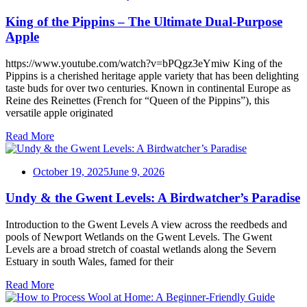
King of the Pippins – The Ultimate Dual-Purpose
Apple
https://www.youtube.com/watch?v=bPQgz3eYmiw King of the
Pippins is a cherished heritage apple variety that has been delighting
taste buds for over two centuries. Known in continental Europe as
Reine des Reinettes (French for “Queen of the Pippins”), this
versatile apple originated
Read More
October 19, 2025
June 9, 2026
Undy & the Gwent Levels: A Birdwatcher’s Paradise
Introduction to the Gwent Levels A view across the reedbeds and
pools of Newport Wetlands on the Gwent Levels. The Gwent
Levels are a broad stretch of coastal wetlands along the Severn
Estuary in south Wales, famed for their
Read More