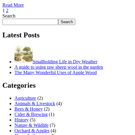
Read More
1
2
Search
Search
Latest Posts
Smallholding Life in Dry Weather
A guide to using raw sheep wool in the garden
The Many Wonderful Uses of Apple Wood
Categories
Agriculture
(2)
Animals & Livestock
(4)
Bees & Honey
(2)
Cider & Brewing
(1)
History
(5)
Nature & Wildlife
(7)
Orchard & Apples
(4)