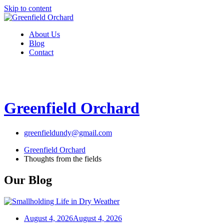
Skip to content
About Us
Blog
Contact
Greenfield Orchard
greenfieldundy@gmail.com
Greenfield Orchard
Thoughts from the fields
Our Blog
August 4, 2026
August 4, 2026