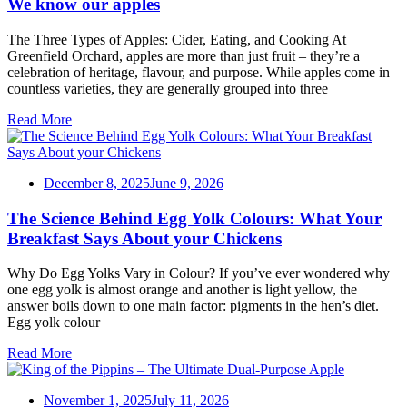
We know our apples
The Three Types of Apples: Cider, Eating, and Cooking At
Greenfield Orchard, apples are more than just fruit – they’re a
celebration of heritage, flavour, and purpose. While apples come in
countless varieties, they are generally grouped into three
Read More
December 8, 2025
June 9, 2026
The Science Behind Egg Yolk Colours: What Your
Breakfast Says About your Chickens
Why Do Egg Yolks Vary in Colour? If you’ve ever wondered why
one egg yolk is almost orange and another is light yellow, the
answer boils down to one main factor: pigments in the hen’s diet.
Egg yolk colour
Read More
November 1, 2025
July 11, 2026