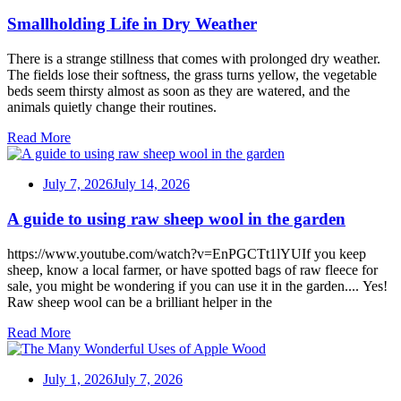
Smallholding Life in Dry Weather
There is a strange stillness that comes with prolonged dry weather.
The fields lose their softness, the grass turns yellow, the vegetable
beds seem thirsty almost as soon as they are watered, and the
animals quietly change their routines.
Read More
July 7, 2026
July 14, 2026
A guide to using raw sheep wool in the garden
https://www.youtube.com/watch?v=EnPGCTt1lYUIf you keep
sheep, know a local farmer, or have spotted bags of raw fleece for
sale, you might be wondering if you can use it in the garden.... Yes!
Raw sheep wool can be a brilliant helper in the
Read More
July 1, 2026
July 7, 2026