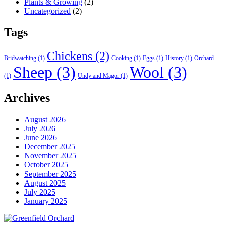
Plants & Growing
(2)
Uncategorized
(2)
Tags
Chickens
(2)
Bridwatching
(1)
Cooking
(1)
Eggs
(1)
History
(1)
Orchard
Sheep
(3)
Wool
(3)
(1)
Undy and Magor
(1)
Archives
August 2026
July 2026
June 2026
December 2025
November 2025
October 2025
September 2025
August 2025
July 2025
January 2025