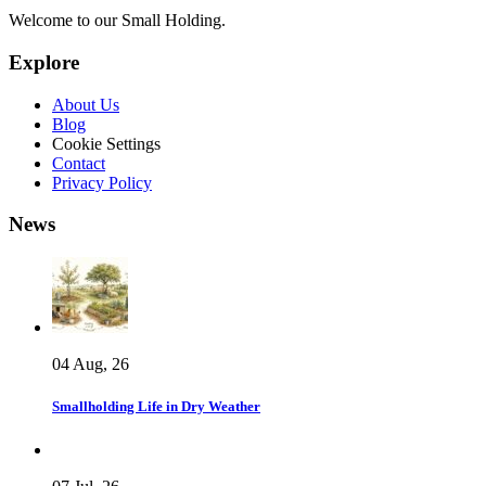
Welcome to our Small Holding.
Explore
About Us
Blog
Cookie Settings
Contact
Privacy Policy
News
04 Aug, 26
Smallholding Life in Dry Weather