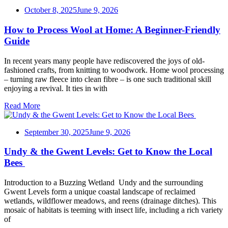
October 8, 2025
June 9, 2026
How to Process Wool at Home: A Beginner-Friendly
Guide
In recent years many people have rediscovered the joys of old-
fashioned crafts, from knitting to woodwork. Home wool processing
– turning raw fleece into clean fibre – is one such traditional skill
enjoying a revival. It ties in with
Read More
September 30, 2025
June 9, 2026
Undy & the Gwent Levels: Get to Know the Local
Bees
Introduction to a Buzzing Wetland Undy and the surrounding
Gwent Levels form a unique coastal landscape of reclaimed
wetlands, wildflower meadows, and reens (drainage ditches). This
mosaic of habitats is teeming with insect life, including a rich variety
of