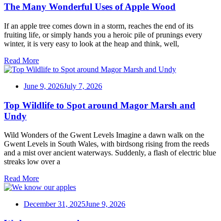
The Many Wonderful Uses of Apple Wood
If an apple tree comes down in a storm, reaches the end of its
fruiting life, or simply hands you a heroic pile of prunings every
winter, it is very easy to look at the heap and think, well,
Read More
June 9, 2026
July 7, 2026
Top Wildlife to Spot around Magor Marsh and
Undy
Wild Wonders of the Gwent Levels Imagine a dawn walk on the
Gwent Levels in South Wales, with birdsong rising from the reeds
and a mist over ancient waterways. Suddenly, a flash of electric blue
streaks low over a
Read More
December 31, 2025
June 9, 2026