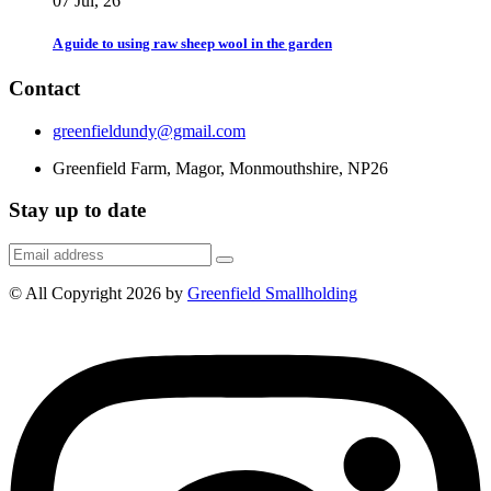
07 Jul, 26
A guide to using raw sheep wool in the garden
Contact
greenfieldundy@gmail.com
Greenfield Farm, Magor, Monmouthshire, NP26
Stay up to date
© All Copyright 2026 by
Greenfield Smallholding