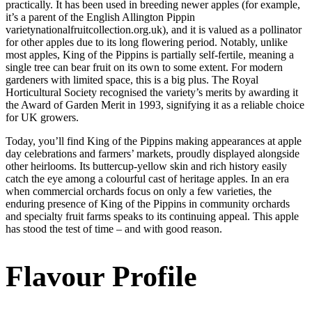
practically. It has been used in breeding newer apples (for example,
it’s a parent of the English Allington Pippin
varietynationalfruitcollection.org.uk), and it is valued as a pollinator
for other apples due to its long flowering period. Notably, unlike
most apples, King of the Pippins is partially self-fertile, meaning a
single tree can bear fruit on its own to some extent. For modern
gardeners with limited space, this is a big plus. The Royal
Horticultural Society recognised the variety’s merits by awarding it
the Award of Garden Merit in 1993, signifying it as a reliable choice
for UK growers.
Today, you’ll find King of the Pippins making appearances at apple
day celebrations and farmers’ markets, proudly displayed alongside
other heirlooms. Its buttercup-yellow skin and rich history easily
catch the eye among a colourful cast of heritage apples. In an era
when commercial orchards focus on only a few varieties, the
enduring presence of King of the Pippins in community orchards
and specialty fruit farms speaks to its continuing appeal. This apple
has stood the test of time – and with good reason.
Flavour Profile