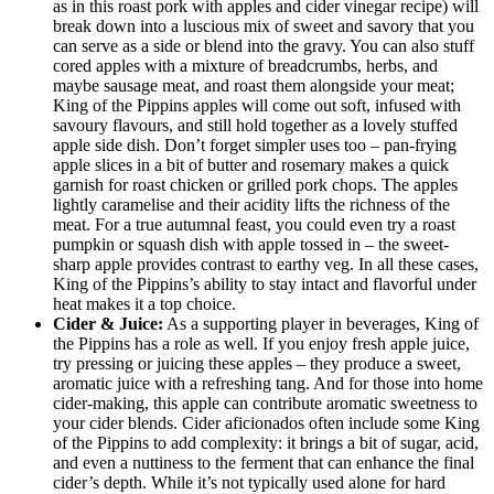
as in this roast pork with apples and cider vinegar recipe) will
break down into a luscious mix of sweet and savory that you
can serve as a side or blend into the gravy. You can also stuff
cored apples with a mixture of breadcrumbs, herbs, and
maybe sausage meat, and roast them alongside your meat;
King of the Pippins apples will come out soft, infused with
savoury flavours, and still hold together as a lovely stuffed
apple side dish. Don’t forget simpler uses too – pan-frying
apple slices in a bit of butter and rosemary makes a quick
garnish for roast chicken or grilled pork chops. The apples
lightly caramelise and their acidity lifts the richness of the
meat. For a true autumnal feast, you could even try a roast
pumpkin or squash dish with apple tossed in – the sweet-
sharp apple provides contrast to earthy veg. In all these cases,
King of the Pippins’s ability to stay intact and flavorful under
heat makes it a top choice.
Cider & Juice:
As a supporting player in beverages, King of
the Pippins has a role as well. If you enjoy fresh apple juice,
try pressing or juicing these apples – they produce a sweet,
aromatic juice with a refreshing tang. And for those into home
cider-making, this apple can contribute aromatic sweetness to
your cider blends. Cider aficionados often include some King
of the Pippins to add complexity: it brings a bit of sugar, acid,
and even a nuttiness to the ferment that can enhance the final
cider’s depth. While it’s not typically used alone for hard