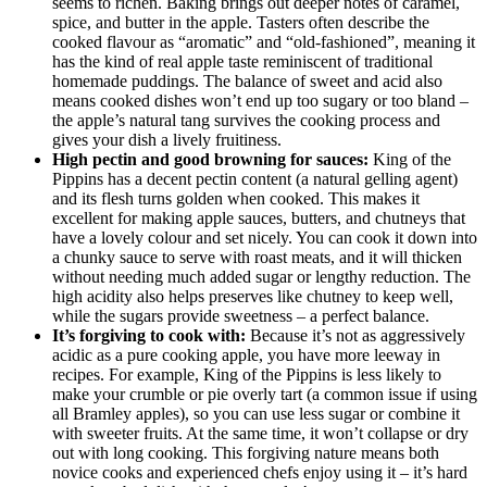
seems to richen. Baking brings out deeper notes of caramel,
spice, and butter in the apple. Tasters often describe the
cooked flavour as “aromatic” and “old-fashioned”, meaning it
has the kind of real apple taste reminiscent of traditional
homemade puddings. The balance of sweet and acid also
means cooked dishes won’t end up too sugary or too bland –
the apple’s natural tang survives the cooking process and
gives your dish a lively fruitiness.
High pectin and good browning for sauces:
King of the
Pippins has a decent pectin content (a natural gelling agent)
and its flesh turns golden when cooked. This makes it
excellent for making apple sauces, butters, and chutneys that
have a lovely colour and set nicely. You can cook it down into
a chunky sauce to serve with roast meats, and it will thicken
without needing much added sugar or lengthy reduction. The
high acidity also helps preserves like chutney to keep well,
while the sugars provide sweetness – a perfect balance.
It’s forgiving to cook with:
Because it’s not as aggressively
acidic as a pure cooking apple, you have more leeway in
recipes. For example, King of the Pippins is less likely to
make your crumble or pie overly tart (a common issue if using
all Bramley apples), so you can use less sugar or combine it
with sweeter fruits. At the same time, it won’t collapse or dry
out with long cooking. This forgiving nature means both
novice cooks and experienced chefs enjoy using it – it’s hard