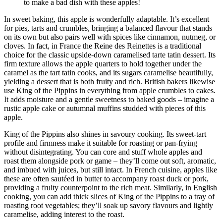
to make a bad dish with these apples!
In sweet baking, this apple is wonderfully adaptable. It’s excellent
for pies, tarts and crumbles, bringing a balanced flavour that stands
on its own but also pairs well with spices like cinnamon, nutmeg, or
cloves. In fact, in France the Reine des Reinettes is a traditional
choice for the classic upside-down caramelised tarte tatin dessert. Its
firm texture allows the apple quarters to hold together under the
caramel as the tart tatin cooks, and its sugars caramelise beautifully,
yielding a dessert that is both fruity and rich. British bakers likewise
use King of the Pippins in everything from apple crumbles to cakes.
It adds moisture and a gentle sweetness to baked goods – imagine a
rustic apple cake or autumnal muffins studded with pieces of this
apple.
King of the Pippins also shines in savoury cooking. Its sweet-tart
profile and firmness make it suitable for roasting or pan-frying
without disintegrating. You can core and stuff whole apples and
roast them alongside pork or game – they’ll come out soft, aromatic,
and imbued with juices, but still intact. In French cuisine, apples like
these are often sautéed in butter to accompany roast duck or pork,
providing a fruity counterpoint to the rich meat. Similarly, in English
cooking, you can add thick slices of King of the Pippins to a tray of
roasting root vegetables; they’ll soak up savory flavours and lightly
caramelise, adding interest to the roast.