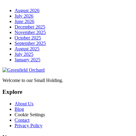
August 2026
July 2026
June 2026
December 2025
November 2025
October 2025
September 2025
August 2025
July 2025
January 2025
Welcome to our Small Holding.
Explore
About Us
Blog
Cookie Settings
Contact
Privacy Policy