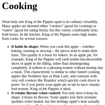
Cooking
What truly sets King of the Pippins apart is its culinary versatility.
Many apples are deemed either “cookers” (good for cooking) or
“eaters” (good for eating fresh), but this variety comfortably ticks
both boxes. In the kitchen, King of the Pippins earns high marks
from cooks for several reasons:
It holds its shape:
When you cook this apple – whether
baking, roasting or stewing – the pieces tend to retain their
form. This quality is a boon for bakers. In an apple pie, for
example, King of the Pippins will yield tender-but-discernible
slices of apple in the filling, rather than disintegrating
completely. It softens to a pleasing texture without turning into
a mush. This characteristic is similar to other famed cooking
apples like Northern Spy or Pink Lady, and contrasts with
very soft cookers like Bramley which quickly cook down to
puree. So if you prefer your apple pie or tart to have chunky
fruit texture, King of the Pippins is ideal.
It retains flavour when cooked:
Not only does it keep its
shape, it keeps its flavour. Some apples lose their aromatic
qualities when heated, but this heritage apple’s taste actually