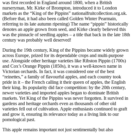
was first recorded in England around 1800, when a British
nurseryman, Mr. Kirke of Brompton, introduced it to London
markets as the “King of the Pippins” nationalfruitcollection.org.uk.
(Before that, it had also been called Golden Winter Pearmain,
referring to its late autumn ripening) The name “pippin” historically
denotes an apple grown from seed, and Kirke clearly believed this
was the pinnacle of seedling apples – a title that back in the late 18th
century was probably well deserved!
During the 19th century, King of the Pippins became widely grown
across Europe, prized for its dependable crops and multi-purpose
use. Alongside other heritage varieties like Ribston Pippin (1700s)
and Cox’s Orange Pippin (1850s), it was a well-known name in
Victorian orchards. In fact, it was considered one of the best
“reinettes,” a family of flavourful apples, and each country took
pride in it – the French calling it their queen of apples, the English
their king. Its popularity did face competition: by the 20th century,
newer varieties and imported apples began to dominate British
markets. Yet King of the Pippins was never forgotten. It survived in
gardens and heritage orchards even as thousands of other old
varieties fell out of cultivation. Apple enthusiasts continued to graft
and grow it, ensuring its relevance today as a living link to our
pomological past.
This apple remains important not just sentimentally but also