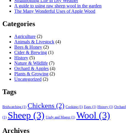
Smallholding Life in Dry Weather
A guide to using raw sheep wool in the garden
The Many Wonderful Uses of Apple Wood
Categories
Agriculture
(2)
Animals & Livestock
(4)
Bees & Honey
(2)
Cider & Brewing
(1)
History
(5)
Nature & Wildlife
(7)
Orchard & Apples
(4)
Plants & Growing
(2)
Uncategorized
(2)
Tags
Chickens
(2)
Bridwatching
(1)
Cooking
(1)
Eggs
(1)
History
(1)
Orchard
Sheep
(3)
Wool
(3)
(1)
Undy and Magor
(1)
Archives