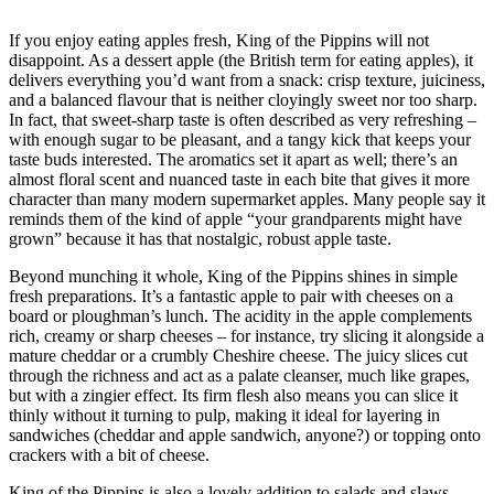
If you enjoy eating apples fresh, King of the Pippins will not
disappoint. As a dessert apple (the British term for eating apples), it
delivers everything you’d want from a snack: crisp texture, juiciness,
and a balanced flavour that is neither cloyingly sweet nor too sharp.
In fact, that sweet-sharp taste is often described as very refreshing –
with enough sugar to be pleasant, and a tangy kick that keeps your
taste buds interested. The aromatics set it apart as well; there’s an
almost floral scent and nuanced taste in each bite that gives it more
character than many modern supermarket apples. Many people say it
reminds them of the kind of apple “your grandparents might have
grown” because it has that nostalgic, robust apple taste.
Beyond munching it whole, King of the Pippins shines in simple
fresh preparations. It’s a fantastic apple to pair with cheeses on a
board or ploughman’s lunch. The acidity in the apple complements
rich, creamy or sharp cheeses – for instance, try slicing it alongside a
mature cheddar or a crumbly Cheshire cheese. The juicy slices cut
through the richness and act as a palate cleanser, much like grapes,
but with a zingier effect. Its firm flesh also means you can slice it
thinly without it turning to pulp, making it ideal for layering in
sandwiches (cheddar and apple sandwich, anyone?) or topping onto
crackers with a bit of cheese.
King of the Pippins is also a lovely addition to salads and slaws.