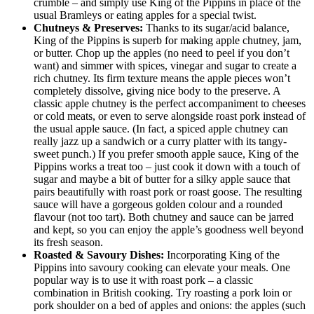
crumble – and simply use King of the Pippins in place of the
usual Bramleys or eating apples for a special twist.
Chutneys & Preserves:
Thanks to its sugar/acid balance,
King of the Pippins is superb for making apple chutney, jam,
or butter. Chop up the apples (no need to peel if you don’t
want) and simmer with spices, vinegar and sugar to create a
rich chutney. Its firm texture means the apple pieces won’t
completely dissolve, giving nice body to the preserve. A
classic apple chutney is the perfect accompaniment to cheeses
or cold meats, or even to serve alongside roast pork instead of
the usual apple sauce. (In fact, a spiced apple chutney can
really jazz up a sandwich or a curry platter with its tangy-
sweet punch.) If you prefer smooth apple sauce, King of the
Pippins works a treat too – just cook it down with a touch of
sugar and maybe a bit of butter for a silky apple sauce that
pairs beautifully with roast pork or roast goose. The resulting
sauce will have a gorgeous golden colour and a rounded
flavour (not too tart). Both chutney and sauce can be jarred
and kept, so you can enjoy the apple’s goodness well beyond
its fresh season.
Roasted & Savoury Dishes:
Incorporating King of the
Pippins into savoury cooking can elevate your meals. One
popular way is to use it with roast pork – a classic
combination in British cooking. Try roasting a pork loin or
pork shoulder on a bed of apples and onions: the apples (such