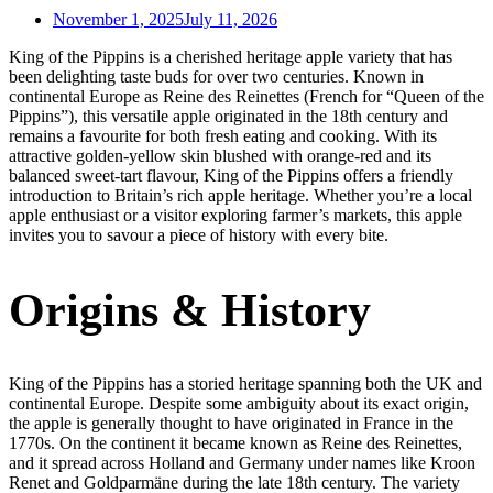
November 1, 2025
July 11, 2026
King of the Pippins is a cherished heritage apple variety that has
been delighting taste buds for over two centuries. Known in
continental Europe as Reine des Reinettes (French for “Queen of the
Pippins”), this versatile apple originated in the 18th century and
remains a favourite for both fresh eating and cooking. With its
attractive golden-yellow skin blushed with orange-red and its
balanced sweet-tart flavour, King of the Pippins offers a friendly
introduction to Britain’s rich apple heritage. Whether you’re a local
apple enthusiast or a visitor exploring farmer’s markets, this apple
invites you to savour a piece of history with every bite.
Origins & History
King of the Pippins has a storied heritage spanning both the UK and
continental Europe. Despite some ambiguity about its exact origin,
the apple is generally thought to have originated in France in the
1770s. On the continent it became known as Reine des Reinettes,
and it spread across Holland and Germany under names like Kroon
Renet and Goldparmäne during the late 18th century. The variety