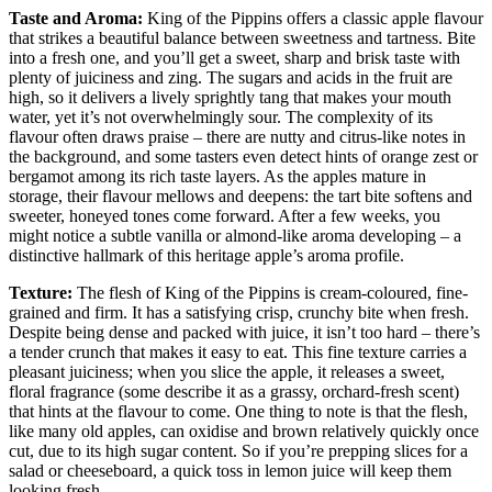
Taste and Aroma:
King of the Pippins offers a classic apple flavour
that strikes a beautiful balance between sweetness and tartness. Bite
into a fresh one, and you’ll get a sweet, sharp and brisk taste with
plenty of juiciness and zing. The sugars and acids in the fruit are
high, so it delivers a lively sprightly tang that makes your mouth
water, yet it’s not overwhelmingly sour. The complexity of its
flavour often draws praise – there are nutty and citrus-like notes in
the background, and some tasters even detect hints of orange zest or
bergamot among its rich taste layers. As the apples mature in
storage, their flavour mellows and deepens: the tart bite softens and
sweeter, honeyed tones come forward. After a few weeks, you
might notice a subtle vanilla or almond-like aroma developing – a
distinctive hallmark of this heritage apple’s aroma profile.
Texture:
The flesh of King of the Pippins is cream-coloured, fine-
grained and firm. It has a satisfying crisp, crunchy bite when fresh.
Despite being dense and packed with juice, it isn’t too hard – there’s
a tender crunch that makes it easy to eat. This fine texture carries a
pleasant juiciness; when you slice the apple, it releases a sweet,
floral fragrance (some describe it as a grassy, orchard-fresh scent)
that hints at the flavour to come. One thing to note is that the flesh,
like many old apples, can oxidise and brown relatively quickly once
cut, due to its high sugar content. So if you’re prepping slices for a
salad or cheeseboard, a quick toss in lemon juice will keep them
looking fresh.