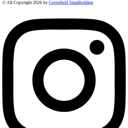
© All Copyright 2026 by
Greenfield Smallholding