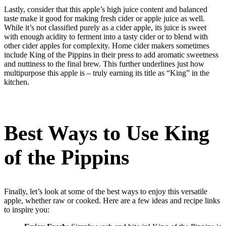
Lastly, consider that this apple’s high juice content and balanced
taste make it good for making fresh cider or apple juice as well.
While it’s not classified purely as a cider apple, its juice is sweet
with enough acidity to ferment into a tasty cider or to blend with
other cider apples for complexity. Home cider makers sometimes
include King of the Pippins in their press to add aromatic sweetness
and nuttiness to the final brew. This further underlines just how
multipurpose this apple is – truly earning its title as “King” in the
kitchen.
Best Ways to Use King
of the Pippins
Finally, let’s look at some of the best ways to enjoy this versatile
apple, whether raw or cooked. Here are a few ideas and recipe links
to inspire you: