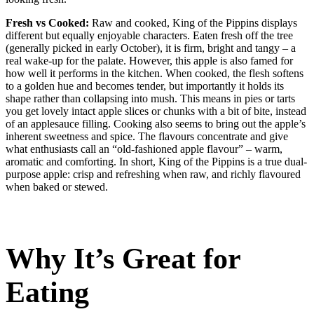
Fresh vs Cooked:
Raw and cooked, King of the Pippins displays
different but equally enjoyable characters. Eaten fresh off the tree
(generally picked in early October), it is firm, bright and tangy – a
real wake-up for the palate. However, this apple is also famed for
how well it performs in the kitchen. When cooked, the flesh softens
to a golden hue and becomes tender, but importantly it holds its
shape rather than collapsing into mush. This means in pies or tarts
you get lovely intact apple slices or chunks with a bit of bite, instead
of an applesauce filling. Cooking also seems to bring out the apple’s
inherent sweetness and spice. The flavours concentrate and give
what enthusiasts call an “old-fashioned apple flavour” – warm,
aromatic and comforting. In short, King of the Pippins is a true dual-
purpose apple: crisp and refreshing when raw, and richly flavoured
when baked or stewed.
Why It’s Great for
Eating