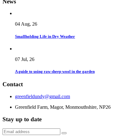
News
04 Aug, 26
Smallholding Life in Dry Weather
07 Jul, 26
A guide to using raw sheep wool in the garden
Contact
greenfieldundy@gmail.com
Greenfield Farm, Magor, Monmouthshire, NP26
Stay up to date