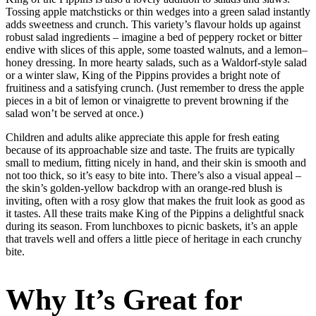
Tossing apple matchsticks or thin wedges into a green salad instantly
adds sweetness and crunch. This variety’s flavour holds up against
robust salad ingredients – imagine a bed of peppery rocket or bitter
endive with slices of this apple, some toasted walnuts, and a lemon–
honey dressing. In more hearty salads, such as a Waldorf-style salad
or a winter slaw, King of the Pippins provides a bright note of
fruitiness and a satisfying crunch. (Just remember to dress the apple
pieces in a bit of lemon or vinaigrette to prevent browning if the
salad won’t be served at once.)
Children and adults alike appreciate this apple for fresh eating
because of its approachable size and taste. The fruits are typically
small to medium, fitting nicely in hand, and their skin is smooth and
not too thick, so it’s easy to bite into. There’s also a visual appeal –
the skin’s golden-yellow backdrop with an orange-red blush is
inviting, often with a rosy glow that makes the fruit look as good as
it tastes. All these traits make King of the Pippins a delightful snack
during its season. From lunchboxes to picnic baskets, it’s an apple
that travels well and offers a little piece of heritage in each crunchy
bite.
Why It’s Great for