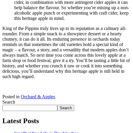
cider, in combination with more astringent cider apples it can
help balance the flavour. So whether you’re mixing up a non-
alcoholic apple punch or experimenting with craft cider, keep
this heritage apple in mind.
King of the Pippins truly lives up to its reputation as a culinary all-
rounder. From a simple snack to a showpiece dessert or a hearty
chutney, it can do it all. Its enduring presence in orchards today
reminds us that sometimes the old varieties hold a special kind of
magic – a flavour, a story, and a versatility that modern apples don’t
always match. So next time you come across this lovely apple at a
farm shop or food festival, give it a try. You’ll be tasting a little bit of
history, and whether you crunch it raw or cook it into something
delicious, you’ll understand why this heritage apple is still held in
such high regard.
Posted in
Orchard & Apples
Search
Search
Latest Posts