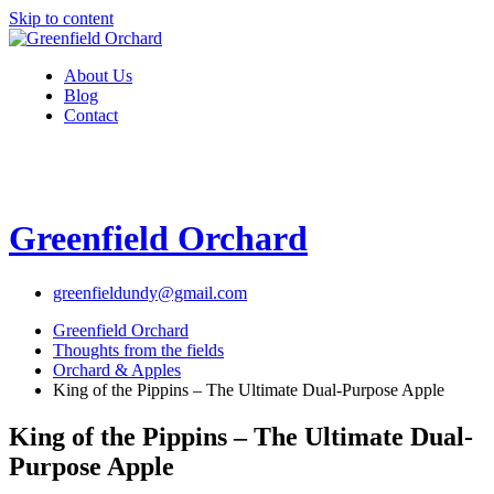
Skip to content
About Us
Blog
Contact
Greenfield Orchard
greenfieldundy@gmail.com
Greenfield Orchard
Thoughts from the fields
Orchard & Apples
King of the Pippins – The Ultimate Dual-Purpose Apple
King of the Pippins – The Ultimate Dual-
Purpose Apple