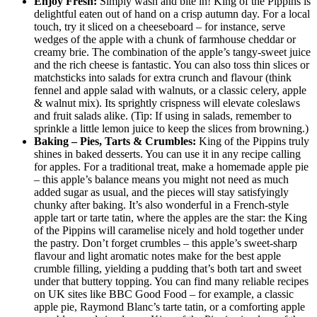
Enjoy Fresh:
Simply wash and bite in! King of the Pippins is
delightful eaten out of hand on a crisp autumn day. For a local
touch, try it sliced on a cheeseboard – for instance, serve
wedges of the apple with a chunk of farmhouse cheddar or
creamy brie. The combination of the apple’s tangy-sweet juice
and the rich cheese is fantastic. You can also toss thin slices or
matchsticks into salads for extra crunch and flavour (think
fennel and apple salad with walnuts, or a classic celery, apple
& walnut mix). Its sprightly crispness will elevate coleslaws
and fruit salads alike. (Tip: If using in salads, remember to
sprinkle a little lemon juice to keep the slices from browning.)
Baking – Pies, Tarts & Crumbles:
King of the Pippins truly
shines in baked desserts. You can use it in any recipe calling
for apples. For a traditional treat, make a homemade apple pie
– this apple’s balance means you might not need as much
added sugar as usual, and the pieces will stay satisfyingly
chunky after baking. It’s also wonderful in a French-style
apple tart or tarte tatin, where the apples are the star: the King
of the Pippins will caramelise nicely and hold together under
the pastry. Don’t forget crumbles – this apple’s sweet-sharp
flavour and light aromatic notes make for the best apple
crumble filling, yielding a pudding that’s both tart and sweet
under that buttery topping. You can find many reliable recipes
on UK sites like BBC Good Food – for example, a classic
apple pie, Raymond Blanc’s tarte tatin, or a comforting apple